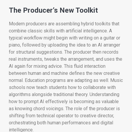
The Producer’s New Toolkit
Modern producers are assembling hybrid toolkits that
combine classic skills with artificial intelligence. A
typical workflow might begin with writing on a guitar or
piano, followed by uploading the idea to an AI arranger
for structural suggestions. The producer then records
real instruments, tweaks the arrangement, and uses the
AI again for mixing advice. This fluid interaction
between human and machine defines the new creative
normal. Education programs are adapting as well. Music
schools now teach students how to collaborate with
algorithms alongside traditional theory. Understanding
how to prompt AI effectively is becoming as valuable
as knowing chord voicings. The role of the producer is
shifting from technical operator to creative director,
orchestrating both human performances and digital
intelligence.