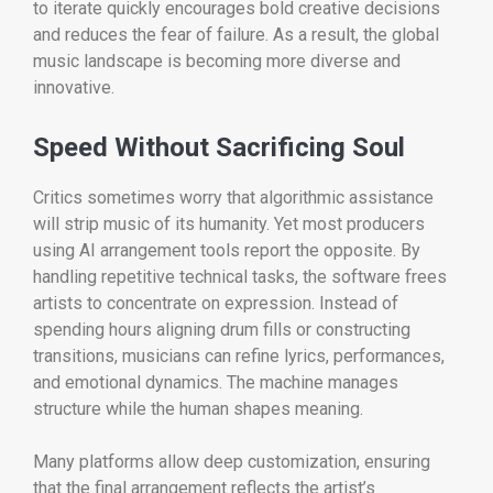
to iterate quickly encourages bold creative decisions
and reduces the fear of failure. As a result, the global
music landscape is becoming more diverse and
innovative.
Speed Without Sacrificing Soul
Critics sometimes worry that algorithmic assistance
will strip music of its humanity. Yet most producers
using AI arrangement tools report the opposite. By
handling repetitive technical tasks, the software frees
artists to concentrate on expression. Instead of
spending hours aligning drum fills or constructing
transitions, musicians can refine lyrics, performances,
and emotional dynamics. The machine manages
structure while the human shapes meaning.
Many platforms allow deep customization, ensuring
that the final arrangement reflects the artist’s