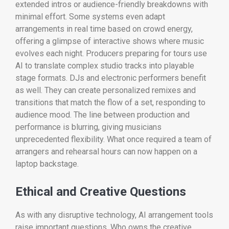
extended intros or audience-friendly breakdowns with
minimal effort. Some systems even adapt
arrangements in real time based on crowd energy,
offering a glimpse of interactive shows where music
evolves each night. Producers preparing for tours use
AI to translate complex studio tracks into playable
stage formats. DJs and electronic performers benefit
as well. They can create personalized remixes and
transitions that match the flow of a set, responding to
audience mood. The line between production and
performance is blurring, giving musicians
unprecedented flexibility. What once required a team of
arrangers and rehearsal hours can now happen on a
laptop backstage.
Ethical and Creative Questions
As with any disruptive technology, AI arrangement tools
raise important questions. Who owns the creative