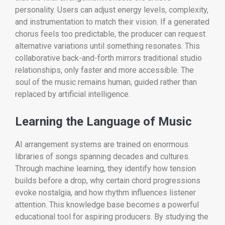
personality. Users can adjust energy levels, complexity,
and instrumentation to match their vision. If a generated
chorus feels too predictable, the producer can request
alternative variations until something resonates. This
collaborative back-and-forth mirrors traditional studio
relationships, only faster and more accessible. The
soul of the music remains human, guided rather than
replaced by artificial intelligence.
Learning the Language of Music
AI arrangement systems are trained on enormous
libraries of songs spanning decades and cultures.
Through machine learning, they identify how tension
builds before a drop, why certain chord progressions
evoke nostalgia, and how rhythm influences listener
attention. This knowledge base becomes a powerful
educational tool for aspiring producers. By studying the