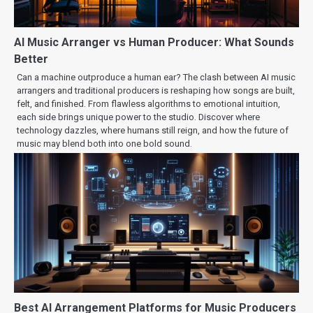
AI Music Arranger vs Human Producer: What Sounds
Better
Can a machine outproduce a human ear? The clash between AI music
arrangers and traditional producers is reshaping how songs are built,
felt, and finished. From flawless algorithms to emotional intuition,
each side brings unique power to the studio. Discover where
technology dazzles, where humans still reign, and how the future of
music may blend both into one bold sound.
Best AI Arrangement Platforms for Music Producers