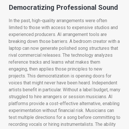
Democratizing Professional Sound
In the past, high-quality arrangements were often
limited to those with access to expensive studios and
experienced producers. AI arrangement tools are
breaking down those barriers. A bedroom creator with a
laptop can now generate polished song structures that
rival commercial releases. The technology analyzes
reference tracks and learns what makes them
engaging, then applies those principles to new
projects. This democratization is opening doors for
voices that might never have been heard. Independent
artists benefit in particular. Without a label budget, many
struggled to hire arrangers or session musicians. AI
platforms provide a cost-effective alternative, enabling
experimentation without financial risk. Musicians can
test multiple directions for a song before committing to
recording vocals or hiring instrumentalists. The ability