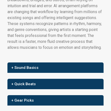
intuition and trial and error. AI arrangement platforms
are changing that workflow by learning from millions of
existing songs and offering intelligent suggestions.
These systems recognize patterns in rhythm, harmony,
and genre conventions, giving artists a starting point
that feels professional from the first moment. The
result is a faster, more fluid creative process that
allows musicians to focus on emotion and storytelling.
+ Sound Basics
+ Quick Beats
+ Gear Picks