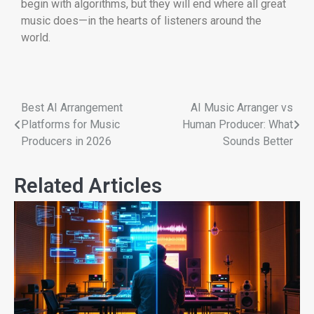
begin with algorithms, but they will end where all great
music does—in the hearts of listeners around the
world.
Best AI Arrangement
AI Music Arranger vs
Platforms for Music
Human Producer: What
Producers in 2026
Sounds Better
Related Articles