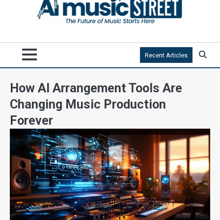
Recent Articles
How AI Arrangement Tools Are
Changing Music Production
Forever