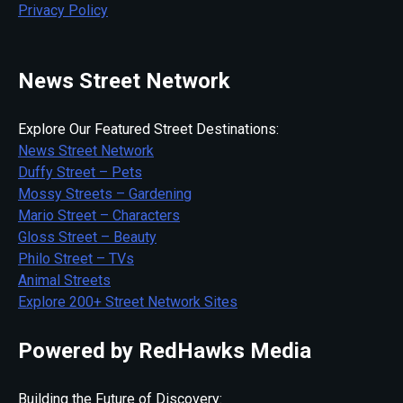
Privacy Policy
News Street Network
Explore Our Featured Street Destinations:
News Street Network
Duffy Street – Pets
Mossy Streets – Gardening
Mario Street – Characters
Gloss Street – Beauty
Philo Street – TVs
Animal Streets
Explore 200+ Street Network Sites
Powered by RedHawks Media
Building the Future of Discovery: