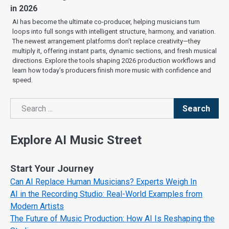
in 2026
AI has become the ultimate co-producer, helping musicians turn
loops into full songs with intelligent structure, harmony, and variation.
The newest arrangement platforms don’t replace creativity—they
multiply it, offering instant parts, dynamic sections, and fresh musical
directions. Explore the tools shaping 2026 production workflows and
learn how today’s producers finish more music with confidence and
speed.
Search
Search
Explore AI Music Street
Start Your Journey
Can AI Replace Human Musicians? Experts Weigh In
AI in the Recording Studio: Real-World Examples from
Modern Artists
The Future of Music Production: How AI Is Reshaping the