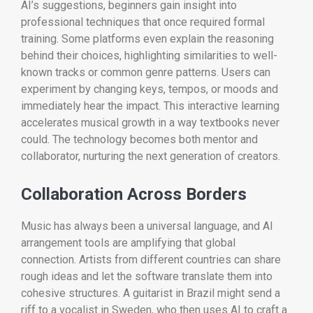
AI’s suggestions, beginners gain insight into
professional techniques that once required formal
training. Some platforms even explain the reasoning
behind their choices, highlighting similarities to well-
known tracks or common genre patterns. Users can
experiment by changing keys, tempos, or moods and
immediately hear the impact. This interactive learning
accelerates musical growth in a way textbooks never
could. The technology becomes both mentor and
collaborator, nurturing the next generation of creators.
Collaboration Across Borders
Music has always been a universal language, and AI
arrangement tools are amplifying that global
connection. Artists from different countries can share
rough ideas and let the software translate them into
cohesive structures. A guitarist in Brazil might send a
riff to a vocalist in Sweden, who then uses AI to craft a