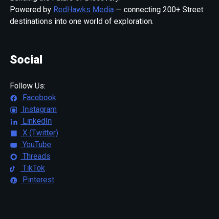
Powered by
RedHawks Media
— connecting 200+ Street
destinations into one world of exploration.
Social
Follow Us:
Facebook
Instagram
LinkedIn
X (Twitter)
YouTube
Threads
TikTok
Pinterest