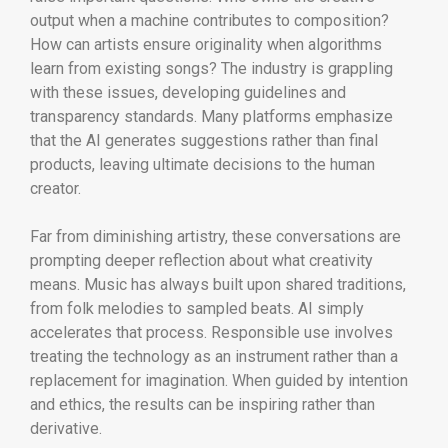
output when a machine contributes to composition?
How can artists ensure originality when algorithms
learn from existing songs? The industry is grappling
with these issues, developing guidelines and
transparency standards. Many platforms emphasize
that the AI generates suggestions rather than final
products, leaving ultimate decisions to the human
creator.
Far from diminishing artistry, these conversations are
prompting deeper reflection about what creativity
means. Music has always built upon shared traditions,
from folk melodies to sampled beats. AI simply
accelerates that process. Responsible use involves
treating the technology as an instrument rather than a
replacement for imagination. When guided by intention
and ethics, the results can be inspiring rather than
derivative.