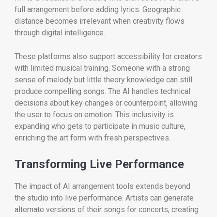
full arrangement before adding lyrics. Geographic
distance becomes irrelevant when creativity flows
through digital intelligence.
These platforms also support accessibility for creators
with limited musical training. Someone with a strong
sense of melody but little theory knowledge can still
produce compelling songs. The AI handles technical
decisions about key changes or counterpoint, allowing
the user to focus on emotion. This inclusivity is
expanding who gets to participate in music culture,
enriching the art form with fresh perspectives.
Transforming Live Performance
The impact of AI arrangement tools extends beyond
the studio into live performance. Artists can generate
alternate versions of their songs for concerts, creating