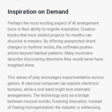
Inspiration on Demand
Perhaps the most exciting aspect of AI arrangement
tools is their ability to reignite inspiration. Creative
blocks that once stalled projects for months can
dissolve in minutes. By offering unexpected chord
changes or rhythmic twists, the software pushes
artists beyond habitual patterns. Many musicians
describe discovering directions they would never have
imagined alone.
This sense of play encourages experimentation across
genres. A classical composer can explore electronic
textures, while a rock band might test cinematic
arrangements. The technology acts as a bridge
between musical worlds, fostering innovation. Instead
of fearing homogenization, the industry is witnessing