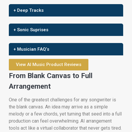
+ Deep Tracks
+ Sonic Suprises
+ Musician FAQ’s
View AI Music Product Reviews
From Blank Canvas to Full
Arrangement
One of the greatest challenges for any songwriter is
the blank canvas. An idea may arrive as a simple
melody or a few chords, yet turning that seed into a full
production can feel overwhelming. AI arrangement
tools act like a virtual collaborator that never gets tired.