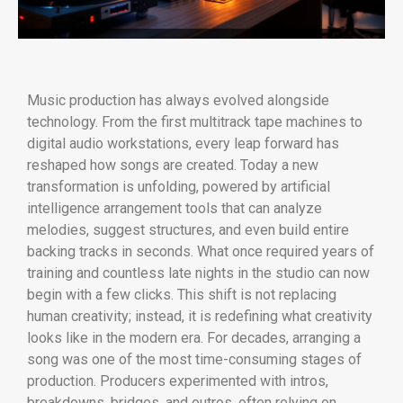
Music production has always evolved alongside
technology. From the first multitrack tape machines to
digital audio workstations, every leap forward has
reshaped how songs are created. Today a new
transformation is unfolding, powered by artificial
intelligence arrangement tools that can analyze
melodies, suggest structures, and even build entire
backing tracks in seconds. What once required years of
training and countless late nights in the studio can now
begin with a few clicks. This shift is not replacing
human creativity; instead, it is redefining what creativity
looks like in the modern era. For decades, arranging a
song was one of the most time-consuming stages of
production. Producers experimented with intros,
breakdowns, bridges, and outros, often relying on