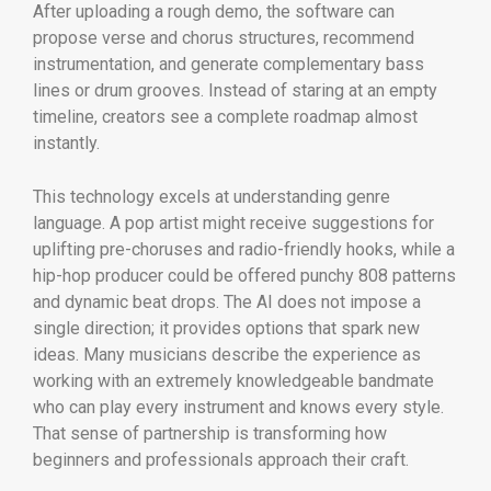
After uploading a rough demo, the software can
propose verse and chorus structures, recommend
instrumentation, and generate complementary bass
lines or drum grooves. Instead of staring at an empty
timeline, creators see a complete roadmap almost
instantly.
This technology excels at understanding genre
language. A pop artist might receive suggestions for
uplifting pre-choruses and radio-friendly hooks, while a
hip-hop producer could be offered punchy 808 patterns
and dynamic beat drops. The AI does not impose a
single direction; it provides options that spark new
ideas. Many musicians describe the experience as
working with an extremely knowledgeable bandmate
who can play every instrument and knows every style.
That sense of partnership is transforming how
beginners and professionals approach their craft.