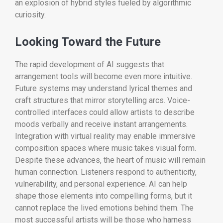
an explosion of hybrid styles fueled by algorithmic
curiosity.
Looking Toward the Future
The rapid development of AI suggests that
arrangement tools will become even more intuitive.
Future systems may understand lyrical themes and
craft structures that mirror storytelling arcs. Voice-
controlled interfaces could allow artists to describe
moods verbally and receive instant arrangements.
Integration with virtual reality may enable immersive
composition spaces where music takes visual form.
Despite these advances, the heart of music will remain
human connection. Listeners respond to authenticity,
vulnerability, and personal experience. AI can help
shape those elements into compelling forms, but it
cannot replace the lived emotions behind them. The
most successful artists will be those who harness