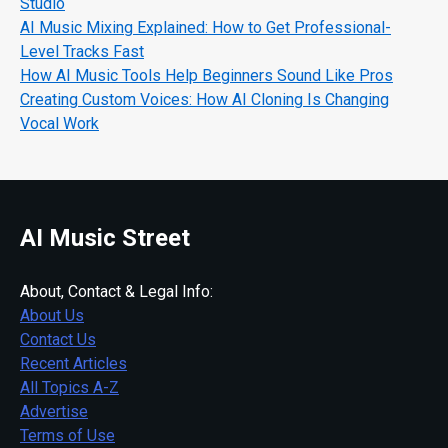
Studio
AI Music Mixing Explained: How to Get Professional-
Level Tracks Fast
How AI Music Tools Help Beginners Sound Like Pros
Creating Custom Voices: How AI Cloning Is Changing
Vocal Work
AI Music Street
About, Contact & Legal Info:
About Us
Contact Us
Recent Articles
All Topics A-Z
Advertise
Terms of Use