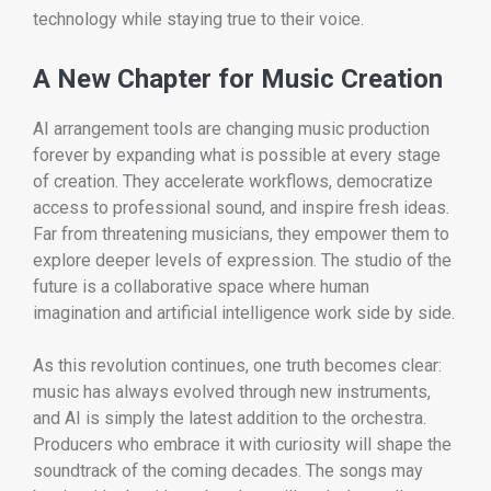
technology while staying true to their voice.
A New Chapter for Music Creation
AI arrangement tools are changing music production
forever by expanding what is possible at every stage
of creation. They accelerate workflows, democratize
access to professional sound, and inspire fresh ideas.
Far from threatening musicians, they empower them to
explore deeper levels of expression. The studio of the
future is a collaborative space where human
imagination and artificial intelligence work side by side.
As this revolution continues, one truth becomes clear:
music has always evolved through new instruments,
and AI is simply the latest addition to the orchestra.
Producers who embrace it with curiosity will shape the
soundtrack of the coming decades. The songs may