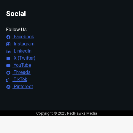
Social
Follow Us:
Facebook
Instagram
LinkedIn
X (Twitter)
YouTube
Threads
TikTok
Pinterest
Copyright © 2025 RedHawks Media