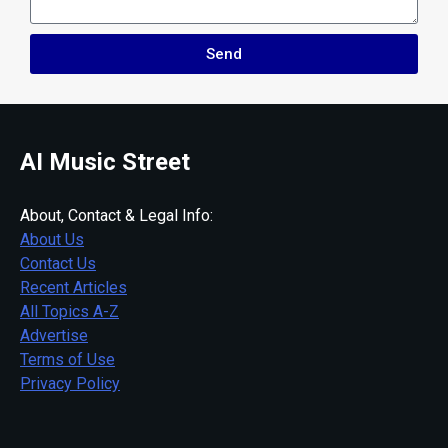
Send
AI Music Street
About, Contact & Legal Info:
About Us
Contact Us
Recent Articles
All Topics A-Z
Advertise
Terms of Use
Privacy Policy