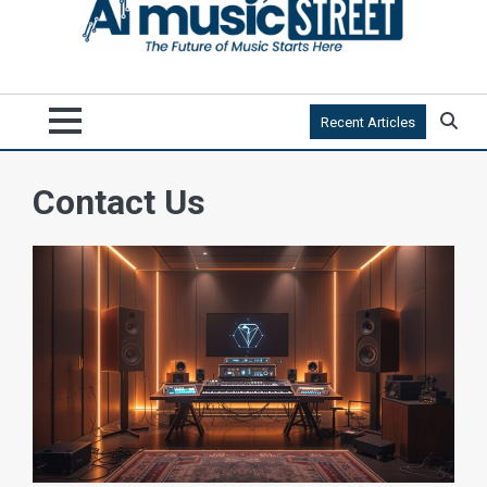
Recent Articles
Contact Us