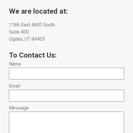
We are located at:
1186 East 4600 South
Suite 400
Ogden, UT 84403
To Contact Us:
Name
Email
Message