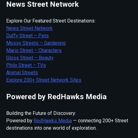
News Street Network
Explore Our Featured Street Destinations:
News Street Network
Duffy Street – Pets
Mossy Streets – Gardening
Mario Street – Characters
Gloss Street – Beauty
Philo Street – TVs
Animal Streets
Explore 200+ Street Network Sites
Powered by RedHawks Media
Building the Future of Discovery:
Powered by
RedHawks Media
— connecting 200+ Street
destinations into one world of exploration.