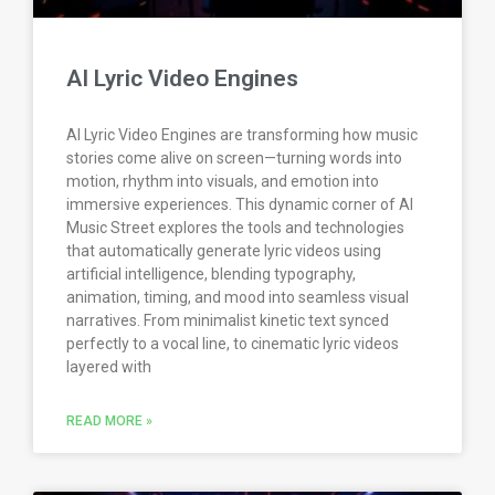
AI Lyric Video Engines
AI Lyric Video Engines are transforming how music
stories come alive on screen—turning words into
motion, rhythm into visuals, and emotion into
immersive experiences. This dynamic corner of AI
Music Street explores the tools and technologies
that automatically generate lyric videos using
artificial intelligence, blending typography,
animation, timing, and mood into seamless visual
narratives. From minimalist kinetic text synced
perfectly to a vocal line, to cinematic lyric videos
layered with
READ MORE »