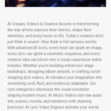
AI Visuals, Videos & Creative Assets is transforming
the way artists express their stories, shape their
identities, and bring music to life. Today’s creators don’t
just think in sound—they think in full sensory worlds.
With advanced AI tools, every beat can spark an image,
every lyric can ignite a cinematic sequence, and every
creative idea can bloom into a visual experience within
minutes. Whether you’re building immersive stage
backdrops, designing album artwork, or crafting scroll-
stopping lyric videos, AI elevates your imagination into
something vivid, fluid, and endlessly adaptable. Our
core categories showcase the visual revolution
shaping modern music. AI Music Videos turn raw audio
into scenes, moods, and narratives with stunning
precision. AI Lyric Video Engines animate your words