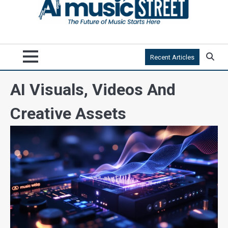
Recent Articles
AI Visuals, Videos And
Creative Assets