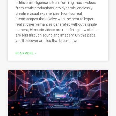
artificial intelligence is transforming music videos
from static productions into dynamic, endlessly
creative visual experiences. From surreal
dreamscapes that evolve with the beat to hyper-
realistic performances generated without a single
camera, AI music videos are redefining how stories
are told through sound and imagery. On this page,
you’ll discover articles that break down
READ MORE »