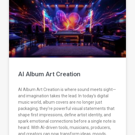
AI Album Art Creation
AI Album Art Creation is where sound meets sight—
and imagination takes the lead. In today’s digital
music world, album covers are no longer just
packaging; they’re powerful visual statements that
shape first impressions, define artist identity, and
spark emotional connections before a single note is
heard. With AI-driven tools, musicians, producers,
and creators can now transform ideas, moods,