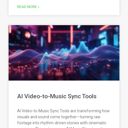
READ MORE »
AI Video-to-Music Sync Tools
AI Video-to-Music Sync Tools are transforming how
visuals and sound come together—turning raw
footage into rhythm-driven stories with cinematic