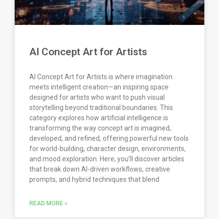
AI Concept Art for Artists
AI Concept Art for Artists is where imagination
meets intelligent creation—an inspiring space
designed for artists who want to push visual
storytelling beyond traditional boundaries. This
category explores how artificial intelligence is
transforming the way concept art is imagined,
developed, and refined, offering powerful new tools
for world-building, character design, environments,
and mood exploration. Here, you’ll discover articles
that break down AI-driven workflows, creative
prompts, and hybrid techniques that blend
READ MORE »