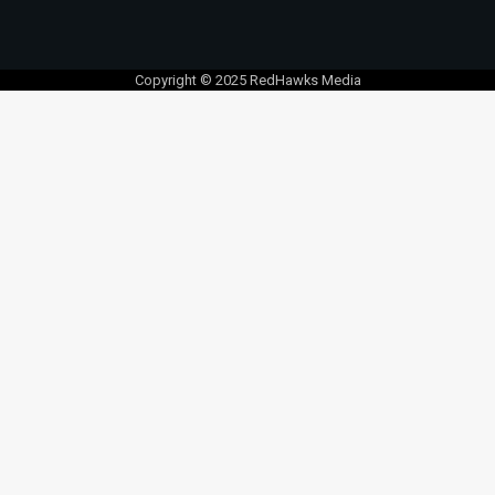
Copyright © 2025 RedHawks Media