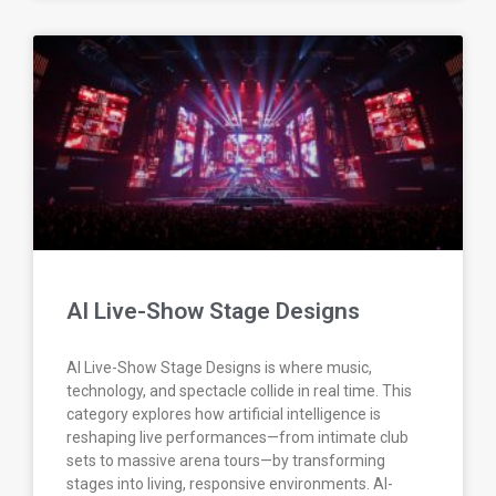
AI Live-Show Stage Designs
AI Live-Show Stage Designs is where music,
technology, and spectacle collide in real time. This
category explores how artificial intelligence is
reshaping live performances—from intimate club
sets to massive arena tours—by transforming
stages into living, responsive environments. AI-