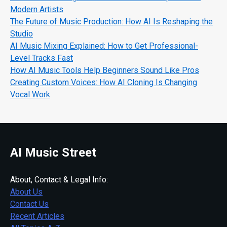
Modern Artists
The Future of Music Production: How AI Is Reshaping the
Studio
AI Music Mixing Explained: How to Get Professional-
Level Tracks Fast
How AI Music Tools Help Beginners Sound Like Pros
Creating Custom Voices: How AI Cloning Is Changing
Vocal Work
AI Music Street
About, Contact & Legal Info:
About Us
Contact Us
Recent Articles