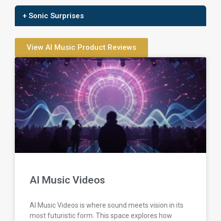
+ Sonic Surprises
View AI Music Product Reviews
AI Music Videos
AI Music Videos is where sound meets vision in its
most futuristic form. This space explores how