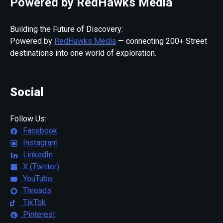
Powered by RedHawks Media
Building the Future of Discovery:
Powered by
RedHawks Media
— connecting 200+ Street
destinations into one world of exploration.
Social
Follow Us:
Facebook
Instagram
LinkedIn
X (Twitter)
YouTube
Threads
TikTok
Pinterest