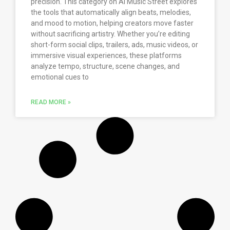
precision. This category on AI Music Street explores
the tools that automatically align beats, melodies,
and mood to motion, helping creators move faster
without sacrificing artistry. Whether you’re editing
short-form social clips, trailers, ads, music videos, or
immersive visual experiences, these platforms
analyze tempo, structure, scene changes, and
emotional cues to
READ MORE »