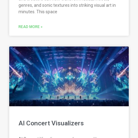
genres, and sonic textures into striking visual art in
minutes. This space
READ MORE »
AI Concert Visualizers