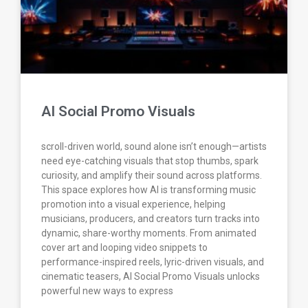
AI Social Promo Visuals
scroll-driven world, sound alone isn’t enough—artists
need eye-catching visuals that stop thumbs, spark
curiosity, and amplify their sound across platforms.
This space explores how AI is transforming music
promotion into a visual experience, helping
musicians, producers, and creators turn tracks into
dynamic, share-worthy moments. From animated
cover art and looping video snippets to
performance-inspired reels, lyric-driven visuals, and
cinematic teasers, AI Social Promo Visuals unlocks
powerful new ways to express