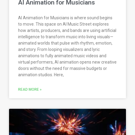
AI Animation for Musicians
AI Animation for Musicians is where sound begins
to move. This space on AI Music Street explores
how artists, producers, and bands are using artificial
intelligence to transform music into living visuals—
animated worlds that pulse with rhythm, emotion,
and story. From looping visualizers and lyric
animations to fully animated music videos and
virtual performers, AI animation opens new creative
doors without the need for massive budgets or
animation studios. Here,
READ MORE »