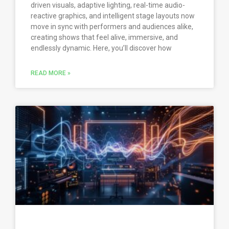
driven visuals, adaptive lighting, real-time audio-
reactive graphics, and intelligent stage layouts now
move in sync with performers and audiences alike,
creating shows that feel alive, immersive, and
endlessly dynamic. Here, you’ll discover how
READ MORE »