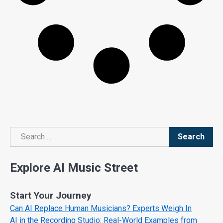
Search
Search
Explore AI Music Street
Start Your Journey
Can AI Replace Human Musicians? Experts Weigh In
AI in the Recording Studio: Real-World Examples from