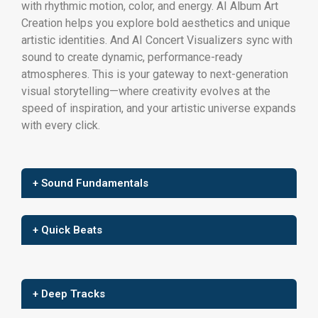
with rhythmic motion, color, and energy. AI Album Art
Creation helps you explore bold aesthetics and unique
artistic identities. And AI Concert Visualizers sync with
sound to create dynamic, performance-ready
atmospheres. This is your gateway to next-generation
visual storytelling—where creativity evolves at the
speed of inspiration, and your artistic universe expands
with every click.
+ Sound Fundamentals
+ Quick Beats
+ Deep Tracks