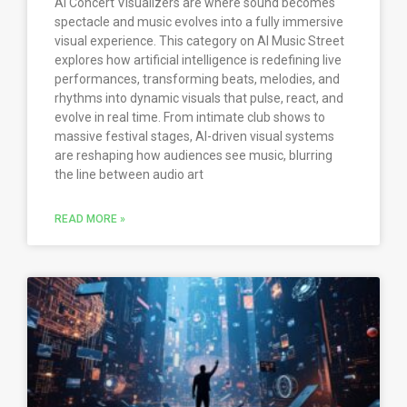
AI Concert Visualizers are where sound becomes
spectacle and music evolves into a fully immersive
visual experience. This category on AI Music Street
explores how artificial intelligence is redefining live
performances, transforming beats, melodies, and
rhythms into dynamic visuals that pulse, react, and
evolve in real time. From intimate club shows to
massive festival stages, AI-driven visual systems
are reshaping how audiences see music, blurring
the line between audio art
READ MORE »