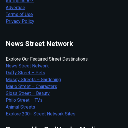
All Topics A-Z
Advertise
Terms of Use
Privacy Policy
News Street Network
Explore Our Featured Street Destinations:
News Street Network
Duffy Street – Pets
Mossy Streets – Gardening
Mario Street – Characters
Gloss Street – Beauty
Philo Street – TVs
Animal Streets
Explore 200+ Street Network Sites