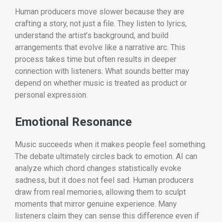
Human producers move slower because they are
crafting a story, not just a file. They listen to lyrics,
understand the artist’s background, and build
arrangements that evolve like a narrative arc. This
process takes time but often results in deeper
connection with listeners. What sounds better may
depend on whether music is treated as product or
personal expression.
Emotional Resonance
Music succeeds when it makes people feel something.
The debate ultimately circles back to emotion. AI can
analyze which chord changes statistically evoke
sadness, but it does not feel sad. Human producers
draw from real memories, allowing them to sculpt
moments that mirror genuine experience. Many
listeners claim they can sense this difference even if