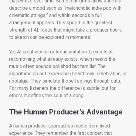
that evolve over time. Some platforms allow users to
describe a mood such as “melancholic indie pop with
cinematic strings,” and within seconds a full
arrangement appears. This speed is the greatest
strength of AI. Ideas that might take a producer hours
to sketch can be explored in moments.
Yet AI creativity is rooted in imitation. It excels at
recombining what already exists, which means the
music often sounds polished but familiar. The
algorithms do not experience heartbreak, celebration, or
nostalgia. They simulate those feelings through data.
For many listeners the difference is subtle, but for
others it defines the soul of a song.
The Human Producer’s Advantage
A human producer approaches music from lived
experience. They remember the first concert that