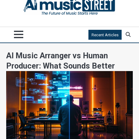
Recent Articles
AI Music Arranger vs Human
Producer: What Sounds Better