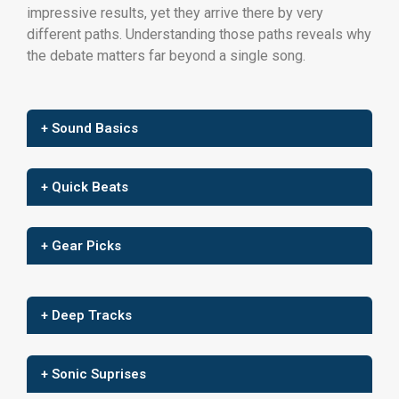
impressive results, yet they arrive there by very
different paths. Understanding those paths reveals why
the debate matters far beyond a single song.
+ Sound Basics
+ Quick Beats
+ Gear Picks
+ Deep Tracks
+ Sonic Suprises