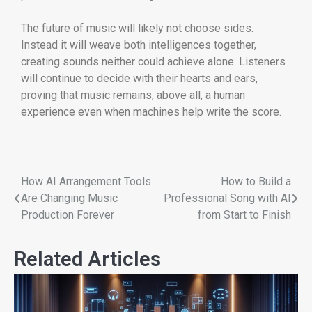
The future of music will likely not choose sides.
Instead it will weave both intelligences together,
creating sounds neither could achieve alone. Listeners
will continue to decide with their hearts and ears,
proving that music remains, above all, a human
experience even when machines help write the score.
How AI Arrangement Tools
How to Build a
Are Changing Music
Professional Song with AI
Production Forever
from Start to Finish
Related Articles