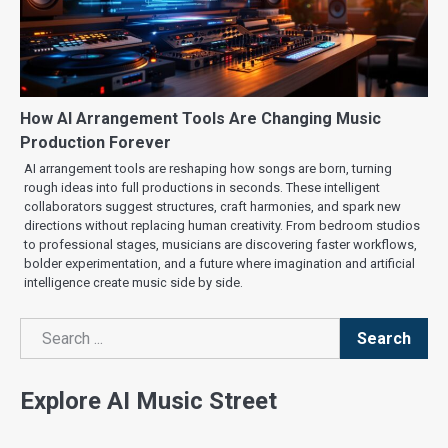
How AI Arrangement Tools Are Changing Music
Production Forever
AI arrangement tools are reshaping how songs are born, turning
rough ideas into full productions in seconds. These intelligent
collaborators suggest structures, craft harmonies, and spark new
directions without replacing human creativity. From bedroom studios
to professional stages, musicians are discovering faster workflows,
bolder experimentation, and a future where imagination and artificial
intelligence create music side by side.
Search
Search
Explore AI Music Street