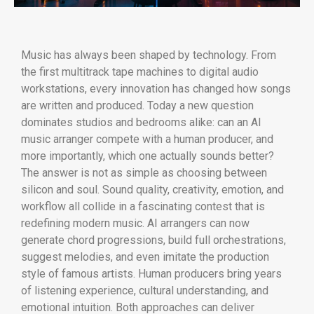
Music has always been shaped by technology. From
the first multitrack tape machines to digital audio
workstations, every innovation has changed how songs
are written and produced. Today a new question
dominates studios and bedrooms alike: can an AI
music arranger compete with a human producer, and
more importantly, which one actually sounds better?
The answer is not as simple as choosing between
silicon and soul. Sound quality, creativity, emotion, and
workflow all collide in a fascinating contest that is
redefining modern music. AI arrangers can now
generate chord progressions, build full orchestrations,
suggest melodies, and even imitate the production
style of famous artists. Human producers bring years
of listening experience, cultural understanding, and
emotional intuition. Both approaches can deliver