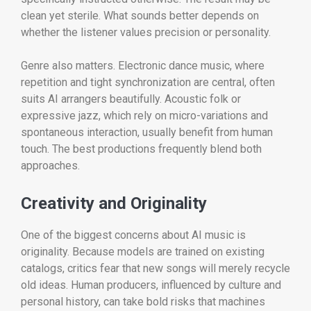
clean yet sterile. What sounds better depends on
whether the listener values precision or personality.
Genre also matters. Electronic dance music, where
repetition and tight synchronization are central, often
suits AI arrangers beautifully. Acoustic folk or
expressive jazz, which rely on micro-variations and
spontaneous interaction, usually benefit from human
touch. The best productions frequently blend both
approaches.
Creativity and Originality
One of the biggest concerns about AI music is
originality. Because models are trained on existing
catalogs, critics fear that new songs will merely recycle
old ideas. Human producers, influenced by culture and
personal history, can take bold risks that machines