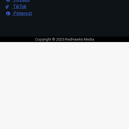
TikTok
Pinterest
Copyright © 2025 RedHawks Media