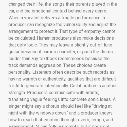
changed their life, the songs their parents played in the
car, and the emotional context behind every genre.
When a vocalist delivers a fragile performance, a
producer can recognize the vulnerability and adjust the
arrangement to protect it. That type of empathy cannot
be calculated. Human producers also make decisions
that defy logic. They may leave a slightly out-of-tune
guitar because it carries character, or push the drums
louder than any textbook recommends because the
track demands aggression. These choices create
personality. Listeners often describe such records as
having warmth or authenticity, qualities that are difficult
for AI to generate intentionally. Collaboration is another
strength. Producers communicate with artists,
translating vague feelings into concrete sonic ideas. A
singer might say a chorus should feel like “driving at
night with the windows down,” and a producer knows
how to reach that emotion through reverb, tempo, and
arrangement. AI can follow prompts, but it does not