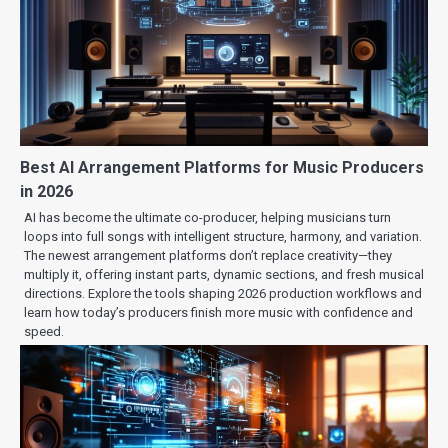
Best AI Arrangement Platforms for Music Producers
in 2026
AI has become the ultimate co-producer, helping musicians turn
loops into full songs with intelligent structure, harmony, and variation.
The newest arrangement platforms don’t replace creativity—they
multiply it, offering instant parts, dynamic sections, and fresh musical
directions. Explore the tools shaping 2026 production workflows and
learn how today’s producers finish more music with confidence and
speed.