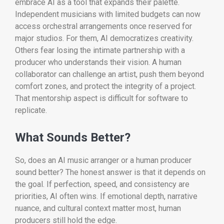
embrace AI as a tool that expands their palette.
Independent musicians with limited budgets can now
access orchestral arrangements once reserved for
major studios. For them, AI democratizes creativity.
Others fear losing the intimate partnership with a
producer who understands their vision. A human
collaborator can challenge an artist, push them beyond
comfort zones, and protect the integrity of a project.
That mentorship aspect is difficult for software to
replicate.
What Sounds Better?
So, does an AI music arranger or a human producer
sound better? The honest answer is that it depends on
the goal. If perfection, speed, and consistency are
priorities, AI often wins. If emotional depth, narrative
nuance, and cultural context matter most, human
producers still hold the edge.