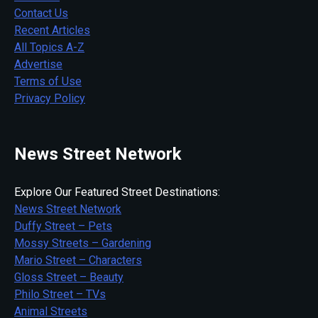
Contact Us
Recent Articles
All Topics A-Z
Advertise
Terms of Use
Privacy Policy
News Street Network
Explore Our Featured Street Destinations:
News Street Network
Duffy Street – Pets
Mossy Streets – Gardening
Mario Street – Characters
Gloss Street – Beauty
Philo Street – TVs
Animal Streets