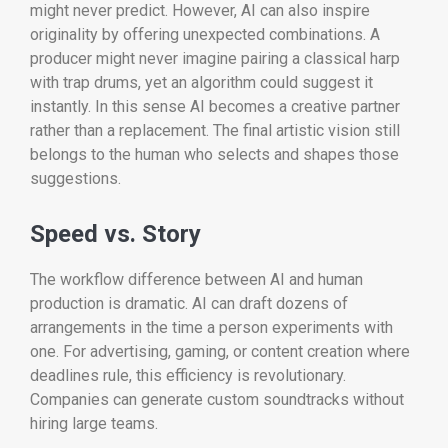
might never predict. However, AI can also inspire
originality by offering unexpected combinations. A
producer might never imagine pairing a classical harp
with trap drums, yet an algorithm could suggest it
instantly. In this sense AI becomes a creative partner
rather than a replacement. The final artistic vision still
belongs to the human who selects and shapes those
suggestions.
Speed vs. Story
The workflow difference between AI and human
production is dramatic. AI can draft dozens of
arrangements in the time a person experiments with
one. For advertising, gaming, or content creation where
deadlines rule, this efficiency is revolutionary.
Companies can generate custom soundtracks without
hiring large teams.