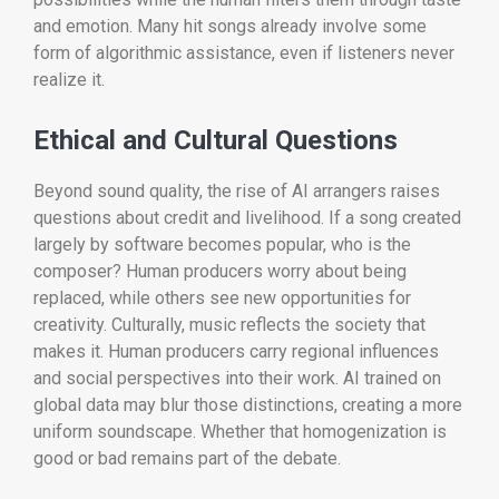
and emotion. Many hit songs already involve some
form of algorithmic assistance, even if listeners never
realize it.
Ethical and Cultural Questions
Beyond sound quality, the rise of AI arrangers raises
questions about credit and livelihood. If a song created
largely by software becomes popular, who is the
composer? Human producers worry about being
replaced, while others see new opportunities for
creativity. Culturally, music reflects the society that
makes it. Human producers carry regional influences
and social perspectives into their work. AI trained on
global data may blur those distinctions, creating a more
uniform soundscape. Whether that homogenization is
good or bad remains part of the debate.