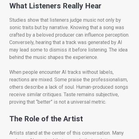
What Listeners Really Hear
Studies show that listeners judge music not only by
sonic traits but by narrative. Knowing that a song was
crafted by a beloved producer can influence perception.
Conversely, hearing that a track was generated by AI
may lead some to dismiss it before listening. The idea
behind the music shapes the experience.
When people encounter AI tracks without labels,
reactions are mixed. Some praise the professionalism,
others describe a lack of soul. Human-produced songs
receive similar critiques. Taste remains subjective,
proving that “better” is not a universal metric.
The Role of the Artist
Artists stand at the center of this conversation. Many