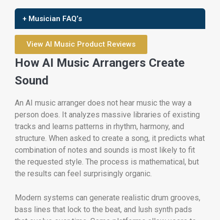
+ Musician FAQ’s
View AI Music Product Reviews
How AI Music Arrangers Create
Sound
An AI music arranger does not hear music the way a
person does. It analyzes massive libraries of existing
tracks and learns patterns in rhythm, harmony, and
structure. When asked to create a song, it predicts what
combination of notes and sounds is most likely to fit
the requested style. The process is mathematical, but
the results can feel surprisingly organic.
Modern systems can generate realistic drum grooves,
bass lines that lock to the beat, and lush synth pads