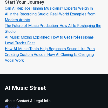
Start Your Journey
Can AI Replace Human Musicians? Experts Weigh In
AI in the Recording Studio: Real-World Examples from
Modern Artists
The Future of Music Production: How AI Is Reshaping the
Studio
AI Music Mixing Explained: How to Get Professional-
Level Tracks Fast
How AI Music Tools Help Beginners Sound Like Pros
Creating Custom Voices: How AI Cloning Is Changing
Vocal Work
AI Music Street
About, Contact & Legal Info:
About Us