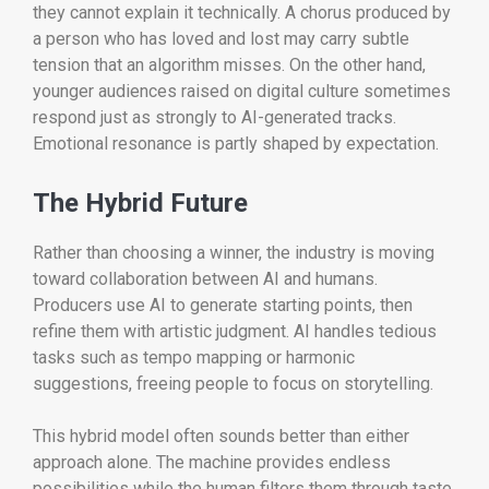
they cannot explain it technically. A chorus produced by
a person who has loved and lost may carry subtle
tension that an algorithm misses. On the other hand,
younger audiences raised on digital culture sometimes
respond just as strongly to AI-generated tracks.
Emotional resonance is partly shaped by expectation.
The Hybrid Future
Rather than choosing a winner, the industry is moving
toward collaboration between AI and humans.
Producers use AI to generate starting points, then
refine them with artistic judgment. AI handles tedious
tasks such as tempo mapping or harmonic
suggestions, freeing people to focus on storytelling.
This hybrid model often sounds better than either
approach alone. The machine provides endless
possibilities while the human filters them through taste