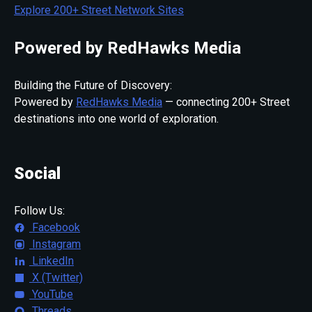
Explore 200+ Street Network Sites
Powered by RedHawks Media
Building the Future of Discovery:
Powered by
RedHawks Media
— connecting 200+ Street
destinations into one world of exploration.
Social
Follow Us:
Facebook
Instagram
LinkedIn
X (Twitter)
YouTube
Threads