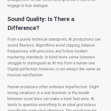
engage in true dialogue.
Sound Quality: Is There a
Difference?
From a purely technical standpoint, AI productions can
sound flawless. Algorithms avoid clipping, balance
frequencies with precision, and follow modern
mastering standards. In blind tests some listeners
struggle to distinguish an AI mix from a human one.
Digital perfection, however, is not always the same as
musical satisfaction.
Human producers often embrace imperfection. Slight
timing variations in a real drummer or the breath
between vocal lines can make a track feel alive. AI
tends to quantize everything to an ideal grid unless
specifically instructed otherwise. The result may be