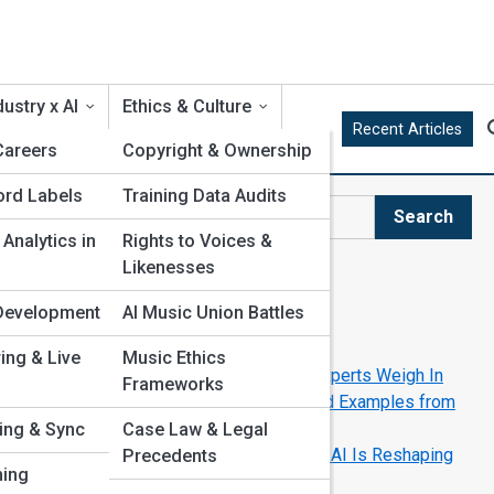
ustry x AI
Ethics & Culture
Recent Articles
 Careers
Copyright & Ownership
ord Labels
Training Data Audits
Search
Search
 Analytics in
Rights to Voices &
Likenesses
Explore AI Music Street
t Development
AI Music Union Battles
c?
Start Your Journey
ring & Live
Music Ethics
Can AI Replace Human Musicians? Experts Weigh In
,
Frameworks
AI in the Recording Studio: Real-World Examples from
Modern Artists
sing & Sync
Case Law & Legal
The Future of Music Production: How AI Is Reshaping
Precedents
ming
the Studio