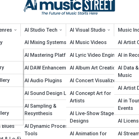
enres
AI Studio Tech
AI Visual Studio
Music Ind
ry
AI Mixing Systems
AI Music Videos
AI Artist
AI Mastering Platforms
AI Lyric Video Engines
AI in Rec
ies
ry
op & Rap
AI DAW Enhancements
AI Album Art Creation
AI Data &
Music
llery
& Metal
AI Audio Plugins
AI Concert Visualizers
AI Artis
AI Blues: Can Algorithms Feel the Musi
 Dance
AI Sound Design Labs
AI Concept Art for
Artists
AI in Tou
a
cal &
AI Sampling &
 blues feeling, timing, and cultural weight, written for blues guitarists
Events
d producers, with attention to creative choices, risks, credits, and
lery
al
Resynthesis
AI Live-Show Stage
Designs
AI Licen
& Blues
AI Dynamic Processing
Tools
AI Animation for
AI Strea
t & Lo-Fi