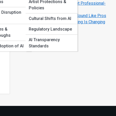
ms
Artist Protections &
AI Music Mixing Explained: How to Get Professional-
Policies
Level Tracks Fast
 Disruption
How AI Music Tools Help Beginners Sound Like Pros
Cultural Shifts from AI
Creating Custom Voices: How AI Cloning Is Changing
Vocal Work
es &
Regulatory Landscape
es,
oughs
AI Transparency
doption of AI
Standards