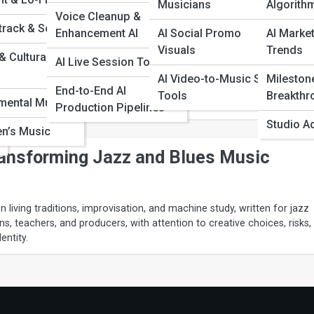
Musicians
Algorith
Voice Cleanup &
track & Score
Enhancement AI
AI Social Promo
AI Market
lained: Can Machines Truly Improvise?
Visuals
Trends
& Cultural
AI Live Session Tools
n improvisation as conversation rather than note choice, written for
AI Video-to-Music Sync
Mileston
 ensemble leaders, and jazz listeners, with attention to creative choic
End-to-End AI
Tools
Breakthr
cal identity.
imental Music
Production Pipelines
Studio A
en’s Music
ransforming Jazz and Blues Music
 living traditions, improvisation, and machine study, written for jazz
ns, teachers, and producers, with attention to creative choices, risks,
entity.