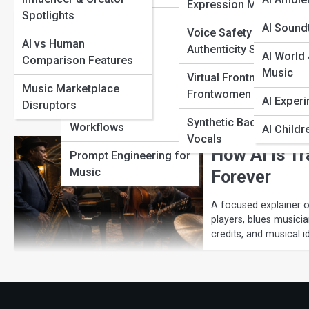
Expression Models
Spotlights
AI Arrangement
AI Sound
Voice Safety &
AI Jazz Exp
Platforms
AI vs Human
Authenticity Systems
AI World 
Comparison Features
AI Master Track
A focused explainer o
Music
Virtual Frontmen &
improvisers, teachers,
Builders
Music Marketplace
Frontwomen
risks, credits, and musi
AI Exper
Disruptors
AI Composer
Synthetic Backing
Workflows
AI Childr
Vocals
How AI Is T
Prompt Engineering for
Music
Forever
A focused explainer on
players, blues musicia
credits, and musical id