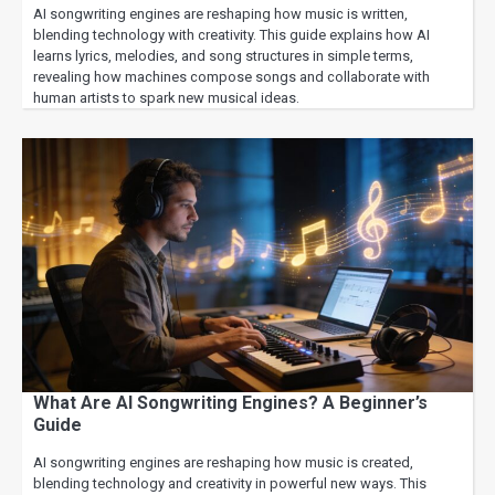
AI songwriting engines are reshaping how music is written,
blending technology with creativity. This guide explains how AI
learns lyrics, melodies, and song structures in simple terms,
revealing how machines compose songs and collaborate with
human artists to spark new musical ideas.
What Are AI Songwriting Engines? A Beginner’s
Guide
AI songwriting engines are reshaping how music is created,
blending technology and creativity in powerful new ways. This