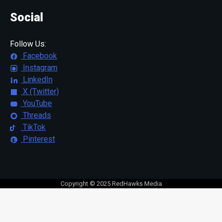
Social
Follow Us:
Facebook
Instagram
LinkedIn
X (Twitter)
YouTube
Threads
TikTok
Pinterest
Copyright © 2025 RedHawks Media