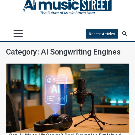
Recent Articles
Category:
AI Songwriting Engines