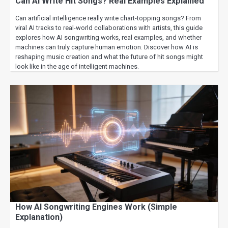
Can AI Write Hit Songs? Real Examples Explained
Can artificial intelligence really write chart-topping songs? From
viral AI tracks to real-world collaborations with artists, this guide
explores how AI songwriting works, real examples, and whether
machines can truly capture human emotion. Discover how AI is
reshaping music creation and what the future of hit songs might
look like in the age of intelligent machines.
How AI Songwriting Engines Work (Simple
Explanation)