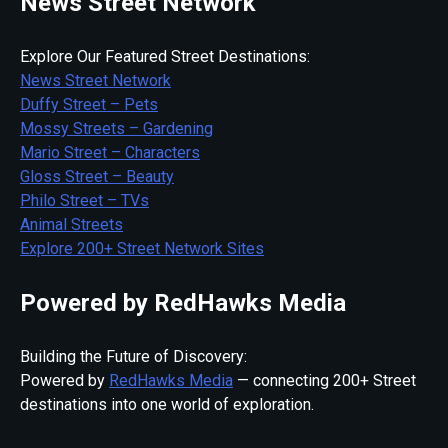
News Street Network
Explore Our Featured Street Destinations:
News Street Network
Duffy Street – Pets
Mossy Streets – Gardening
Mario Street – Characters
Gloss Street – Beauty
Philo Street – TVs
Animal Streets
Explore 200+ Street Network Sites
Powered by RedHawks Media
Building the Future of Discovery:
Powered by
RedHawks Media
— connecting 200+ Street
destinations into one world of exploration.