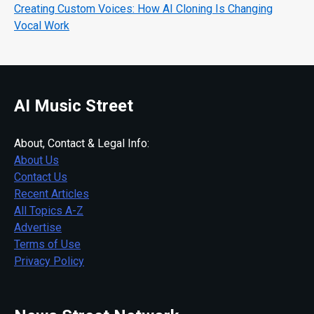
Creating Custom Voices: How AI Cloning Is Changing
Vocal Work
AI Music Street
About, Contact & Legal Info:
About Us
Contact Us
Recent Articles
All Topics A-Z
Advertise
Terms of Use
Privacy Policy