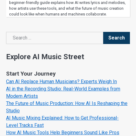
beginner-friendly guide explains how AI writes lyrics and melodies,
how artists use these tools, and what the future of music creation
could look like when humans and machines collaborate.
Search
Search
Explore AI Music Street
Start Your Journey
Can AI Replace Human Musicians? Experts Weigh In
AI in the Recording Studio: Real-World Examples from
Modern Artists
The Future of Music Production: How AI Is Reshaping the
Studio
AI Music Mixing Explained: How to Get Professional-
Level Tracks Fast
How AI Music Tools Help Beginners Sound Like Pros